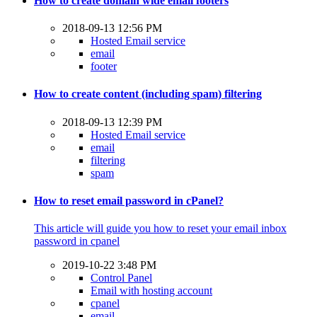
How to create domain wide email footers
2018-09-13 12:56 PM
Hosted Email service
email
footer
How to create content (including spam) filtering
2018-09-13 12:39 PM
Hosted Email service
email
filtering
spam
How to reset email password in cPanel?
This article will guide you how to reset your email inbox
password in cpanel
2019-10-22 3:48 PM
Control Panel
Email with hosting account
cpanel
email