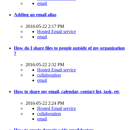
email
Adding an email alias
2016-05-22 2:17 PM
Hosted Email service
email
How do I share files to people outside of my organization
?
2016-05-22 2:32 PM
Hosted Email service
collaboration
email
How to share my email, calendar, contact list, task, etc
2016-05-22 2:24 PM
Hosted Email service
collaboration
email