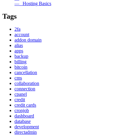
— Hosting Basics
Tags
2fa
account
addon domain
alias
apps
backup
billing
bitcoin
cancellation
cms
collaboration
connection
cpanel
credit
credit cards
cronjob
dashboard
database
development
directadmin