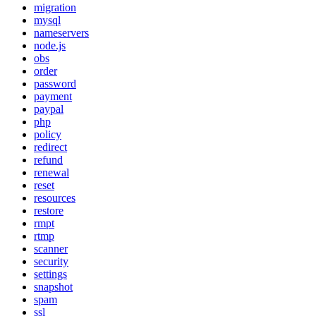
migration
mysql
nameservers
node.js
obs
order
password
payment
paypal
php
policy
redirect
refund
renewal
reset
resources
restore
rmpt
rtmp
scanner
security
settings
snapshot
spam
ssl