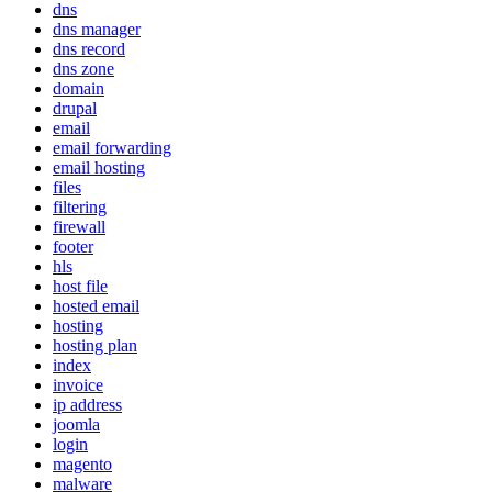
dns
dns manager
dns record
dns zone
domain
drupal
email
email forwarding
email hosting
files
filtering
firewall
footer
hls
host file
hosted email
hosting
hosting plan
index
invoice
ip address
joomla
login
magento
malware