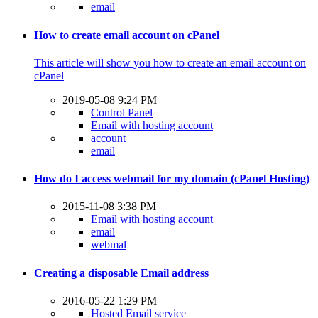
email
How to create email account on cPanel
This article will show you how to create an email account on
cPanel
2019-05-08 9:24 PM
Control Panel
Email with hosting account
account
email
How do I access webmail for my domain (cPanel Hosting)
2015-11-08 3:38 PM
Email with hosting account
email
webmal
Creating a disposable Email address
2016-05-22 1:29 PM
Hosted Email service