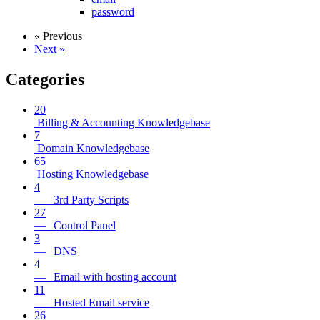
password
« Previous
Next »
Categories
20
Billing & Accounting Knowledgebase
7
Domain Knowledgebase
65
Hosting Knowledgebase
4
— 3rd Party Scripts
27
— Control Panel
3
— DNS
4
— Email with hosting account
11
— Hosted Email service
26