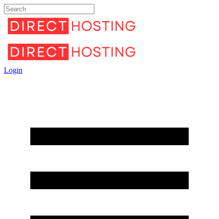
Login