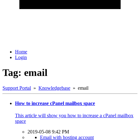
Home
Login
Tag: email
Support Portal
»
Knowledgebase
» email
How to increase cPanel mailbox space
This article will show you how to increase a cPanel mailbox
space
2019-05-08 9:42 PM
Email with hosting account