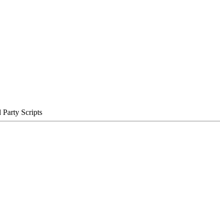
Party Scripts