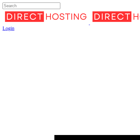
Login