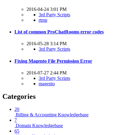
2016-04-24 3:01 PM
3rd Party Scripts
rtmp
List of common ProChatRooms error codes
2016-05-28 3:14 PM
3rd Party Scripts
Fixing Magento File Permission Error
2016-07-27 2:44 PM
3rd Party Scripts
magento
Categories
20
Billing & Accounting Knowledgebase
7
Domain Knowledgebase
65