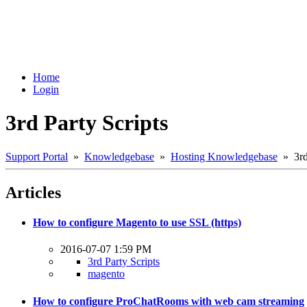
Home
Login
3rd Party Scripts
Support Portal
»
Knowledgebase
»
Hosting Knowledgebase
» 3rd 
Articles
How to configure Magento to use SSL (https)
2016-07-07 1:59 PM
3rd Party Scripts
magento
How to configure ProChatRooms with web cam streaming