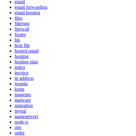
email
email forwarding
email hosting
files
filtering
firewall
footer
hls
host file
hosted email
hosting
hosting plan
index
invoice
ip address
joomla
login
magento
malware
migration
mysql
nameservers
node.js
obs
order