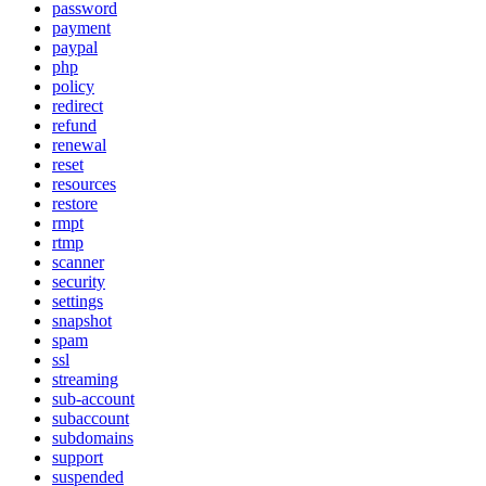
password
payment
paypal
php
policy
redirect
refund
renewal
reset
resources
restore
rmpt
rtmp
scanner
security
settings
snapshot
spam
ssl
streaming
sub-account
subaccount
subdomains
support
suspended