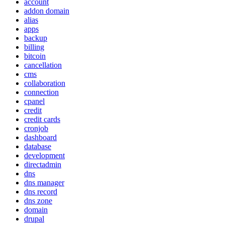
account
addon domain
alias
apps
backup
billing
bitcoin
cancellation
cms
collaboration
connection
cpanel
credit
credit cards
cronjob
dashboard
database
development
directadmin
dns
dns manager
dns record
dns zone
domain
drupal