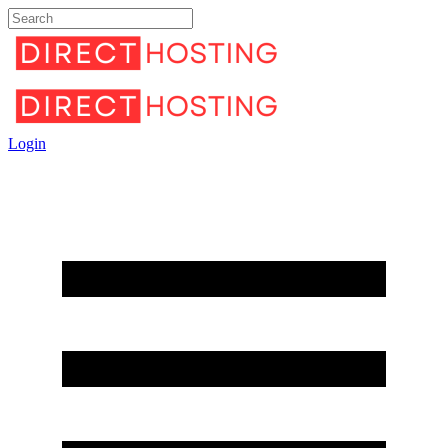
Login