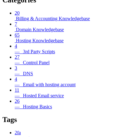
Categories
20
Billing & Accounting Knowledgebase
7
Domain Knowledgebase
65
Hosting Knowledgebase
4
— 3rd Party Scripts
27
— Control Panel
3
— DNS
4
— Email with hosting account
11
— Hosted Email service
26
— Hosting Basics
Tags
2fa