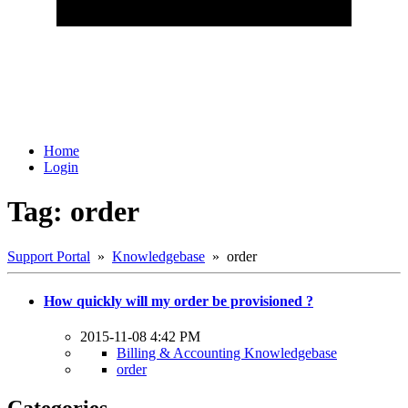
Home
Login
Tag: order
Support Portal
»
Knowledgebase
» order
How quickly will my order be provisioned ?
2015-11-08 4:42 PM
Billing & Accounting Knowledgebase
order