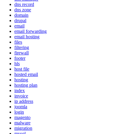
dns record
dns zone
domain
drupal
email
email forwarding
email hosting
files
filtering
firewall
footer
hls
host file
hosted email
hosting
hosting plan
index
invoice
ip address
joomla
login
magento
malware
migration
mysql