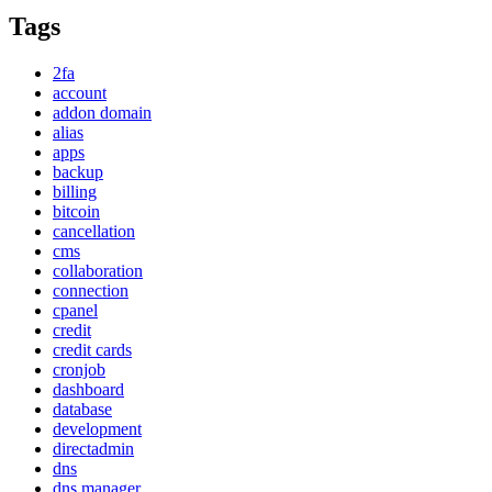
Tags
2fa
account
addon domain
alias
apps
backup
billing
bitcoin
cancellation
cms
collaboration
connection
cpanel
credit
credit cards
cronjob
dashboard
database
development
directadmin
dns
dns manager