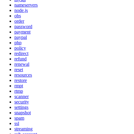
nameservers
node.js
obs
order
password
payment
paypal
php
policy
redirect
refund
renewal
reset
resources
restore
rmpt
rtmp
scanner
security
settings
snapshot
spam
ssl
streaming