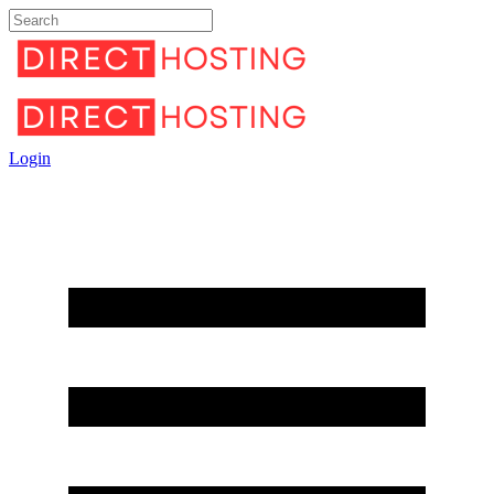
Login