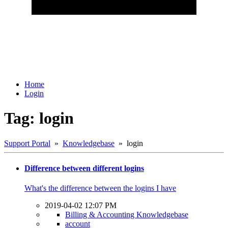
Home
Login
Tag: login
Support Portal
»
Knowledgebase
» login
Difference between different logins
What's the difference between the logins I have
2019-04-02 12:07 PM
Billing & Accounting Knowledgebase
account