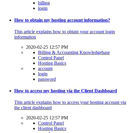
billing
login
How to obtain my hosting account information?
This article explains how to obtain your account login
information
2020-02-25 12:57 PM
Billing & Accounting Knowledgebase
Control Panel
Hosting Basics
account
login
password
How to access my hosting via the Client Dashboard
This article explains how to access your hosting account via
the client dashboard
2020-02-25 12:57 PM
Control Panel
Hosting Basics