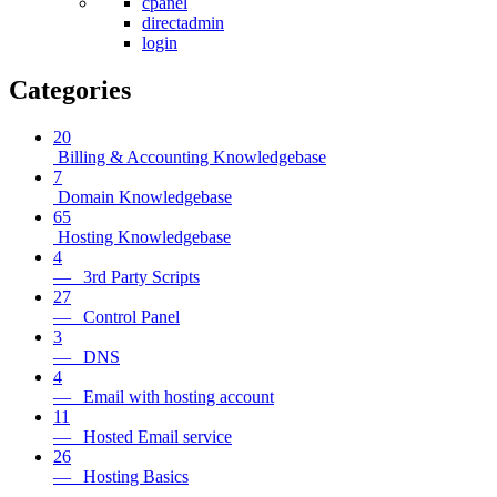
cpanel
directadmin
login
Categories
20
Billing & Accounting Knowledgebase
7
Domain Knowledgebase
65
Hosting Knowledgebase
4
— 3rd Party Scripts
27
— Control Panel
3
— DNS
4
— Email with hosting account
11
— Hosted Email service
26
— Hosting Basics